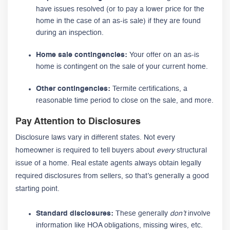
have issues resolved (or to pay a lower price for the
home in the case of an as-is sale) if they are found
during an inspection.
Home sale contingencies:
Your offer on an as-is
home is contingent on the sale of your current home.
Other contingencies:
Termite certifications, a
reasonable time period to close on the sale, and more.
Pay Attention to Disclosures
Disclosure laws vary in different states. Not every
homeowner is required to tell buyers about
every
structural
issue of a home. Real estate agents always obtain legally
required disclosures from sellers, so that’s generally a good
starting point.
Standard disclosures:
These generally
don’t
involve
information like HOA obligations, missing wires, etc.