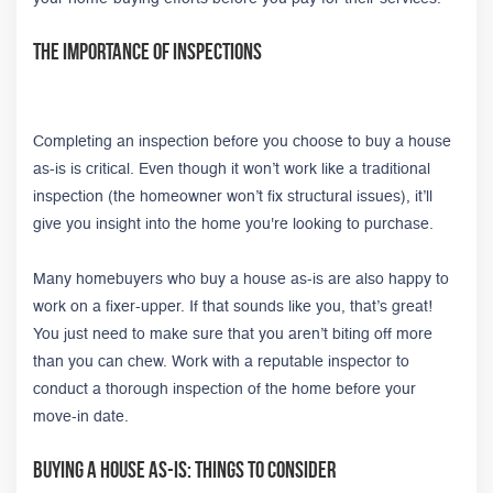
The Importance of Inspections
Completing an inspection before you choose to buy a house
as-is is critical. Even though it won’t work like a traditional
inspection (the homeowner won’t fix structural issues), it’ll
give you insight into the home you're looking to purchase.
Many homebuyers who buy a house as-is are also happy to
work on a fixer-upper. If that sounds like you, that’s great!
You just need to make sure that you aren’t biting off more
than you can chew. Work with a reputable inspector to
conduct a thorough inspection of the home before your
move-in date.
Buying A House As-Is: Things to Consider