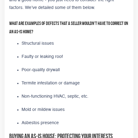
factors. We’ve detailed some of them below.
What are examples of defects that a seller wouldn't have to correct on
an as-is home?
Structural issues
Faulty or leaking roof
Poor-quality drywall
Termite infestation or damage
Non-functioning HVAC, septic, etc.
Mold or mildew issues
Asbestos presence
Buying an As-Is House: Protecting Your Interests