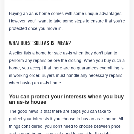
Buying an as-is home comes with some unique advantages.
However, you'll want to take some steps to ensure that you’re
protected once you move in.
What Does “Sold As-Is” Mean?
A seller lists a home for sale as-is when they don’t plan to
perform any repairs before the closing. When you buy such a
home, you accept that there are no guarantees everything is
in working order. Buyers must handle any necessary repairs
when buying an as-is home.
You can protect your interests when you buy
an as-is house
The good news is that there are steps you can take to
protect your interests if you choose to buy an as-is home. All
things considered, you don’t need to choose between price
and a good home - you just need to consider the right