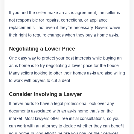
If you and the seller make an as-is agreement, the seller is
not responsible for repairs, corrections, or appliance
replacements - not even if they’re necessary. Buyers waive
their right to require changes when they buy a home as-is.
Negotiating a Lower Price
One easy way to protect your best interests while buying an
as-is home is to try negotiating a lower price for the house.
Many sellers looking to offer their homes as-is are also willing
to work with buyers to cut a deal.
Consider Involving a Lawyer
It never hurts to have a legal professional look over any
documents associated with an as-is home that's on the
market. Most lawyers offer free initial consultations, so you
can work with an attorney to decide whether they can benefit
your home-buying efforts before you pay for their services.