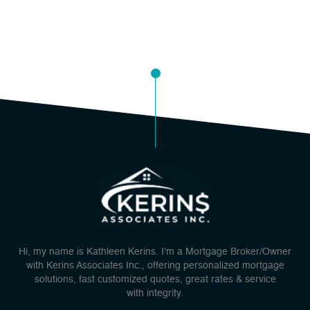
Hi, my name is Kathleen Kerins. I'm a Mortgage Broker/Owner
with Kerins Associates Inc., offering personalized mortgage
solutions, fast customized quotes, great rates & service
with integrity.