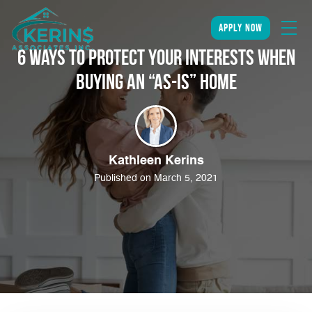
apply now
6 Ways to Protect Your Interests When
Buying an “As-Is” Home
Kathleen Kerins
Published on March 5, 2021