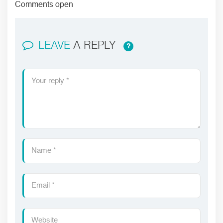
Comments open
LEAVE
A REPLY
?