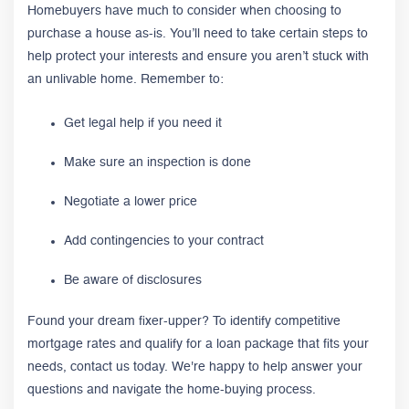
Homebuyers have much to consider when choosing to
purchase a house as-is. You’ll need to take certain steps to
help protect your interests and ensure you aren’t stuck with
an unlivable home. Remember to:
Get legal help if you need it
Make sure an inspection is done
Negotiate a lower price
Add contingencies to your contract
Be aware of disclosures
Found your dream fixer-upper? To identify competitive
mortgage rates and qualify for a loan package that fits your
needs, contact us today. We're happy to help answer your
questions and navigate the home-buying process.