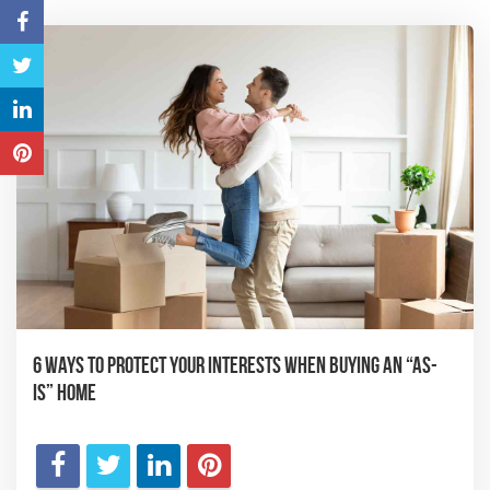
6 Ways to Protect Your Interests When Buying an “As-
Is” Home