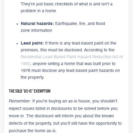
They’re just basic checklists of what is and isn't a
problem in a home
Natural hazards:
Earthquake, fire, and flood
zone information
Lead paint:
If there is any lead-based paint on the
premises, this must be disclosed. According to the
Residential Lead-Based Paint Hazard Reduction Act of
1992
, anyone selling a home that was built prior to
1978 must disclose any lead-based paint hazards on
the property.
The Sold “As-Is” Exemption
Remember: If you’re buying an as-is house, you shouldn’t
expect issues listed in disclosures to be solved before you
move in. The disclosure will inform you about the known
defects of the property, but you’ll still have the opportunity to
purchase the home as-is.