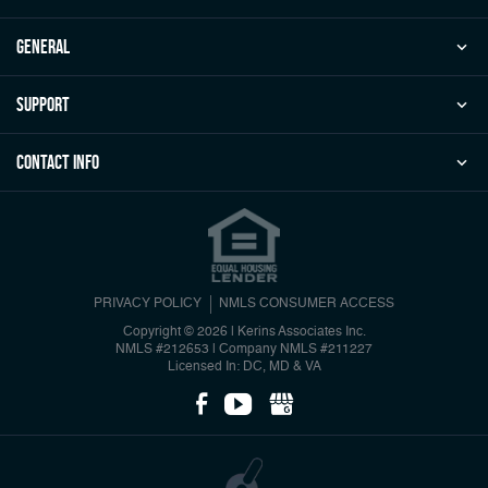
general
Support
Contact Info
PRIVACY POLICY
NMLS CONSUMER ACCESS
Copyright © 2026 | Kerins Associates Inc.
NMLS #212653
|
Company NMLS #211227
Licensed In: DC, MD & VA