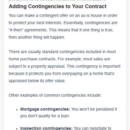
Adding Contingencies to Your Contract
You can make a contingent offer on an as-is house in order
to protect your best interests. Essentially, contingencies are
“if-then” agreements. This means that if one thing is true,
then another thing will happen.
There are usually standard contingencies included in most
home purchase contracts. For example, most sales are
subject to a property appraisal. This contingency is important
because it protects you from overpaying on a home that's
appraised below its offer value.
Other examples of common contingencies include:
Mortgage contingencies:
You won’t be penalized if
you don’t qualify for a loan.
Inspection contingencies:
You can negotiate to