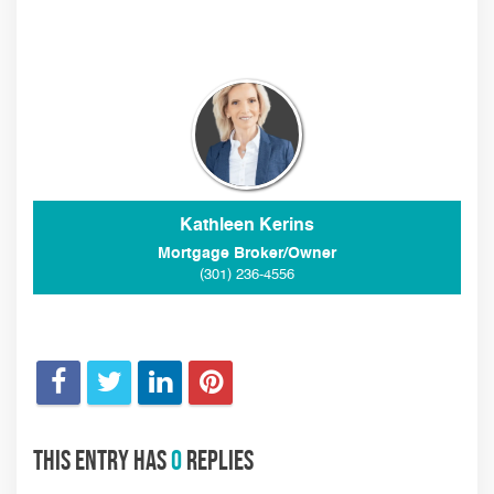
Kathleen Kerins
Mortgage Broker/Owner
(301) 236-4556
This entry has
0
replies