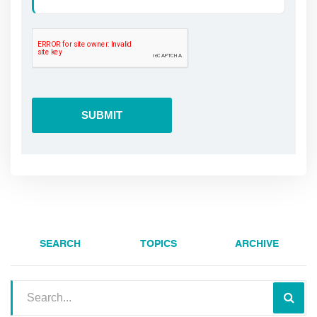
SEARCH
TOPICS
ARCHIVE