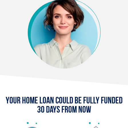
Your Home Loan Could Be Fully Funded
30 Days From Now