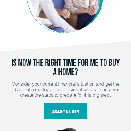
Is Now the Right Time for Me to Buy
a Home?
Consider your current financial situation and get the
advice of a mortgage professional who can help you
create the steps to prepare for this big step.
Qualify Me Now