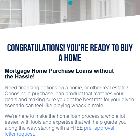
Congratulations! You're ready to buy
a home
Mortgage Home Purchase Loans without
the Hassle!
Need financing options on a home, or other real estate?
Choosing a purchase loan product that matches your
goals and making sure you get the best rate for your given
scenario can feel like playing whack-a-mole.
We're here to make the home loan process a whole lot
easier, with tools and expertise that will help guide you
along the way, starting with a FREE
pre−approval
letter request.