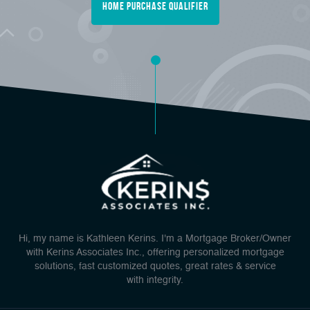
Home Purchase Qualifier
Hi, my name is Kathleen Kerins. I'm a Mortgage Broker/Owner
with Kerins Associates Inc., offering personalized mortgage
solutions, fast customized quotes, great rates & service
with integrity.