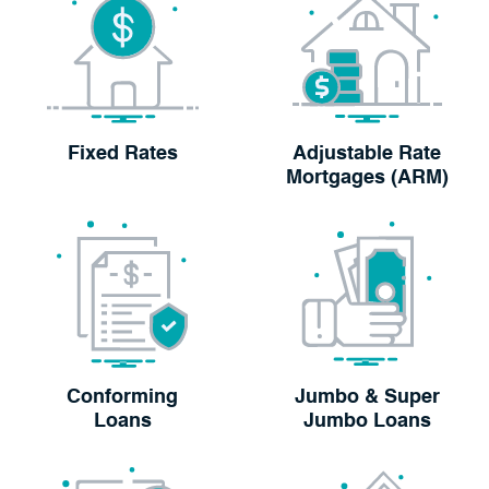
Fixed Rates
Adjustable Rate
Mortgages (ARM)
Conforming
Jumbo & Super
Loans
Jumbo Loans