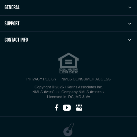
general
Support
Contact Info
PRIVACY POLICY
NMLS CONSUMER ACCESS
Copyright © 2026 | Kerins Associates Inc.
NMLS #212653
|
Company NMLS #211227
Licensed In: DC, MD & VA