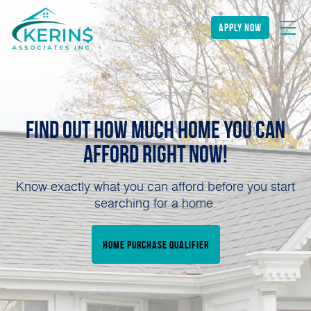
apply now
Find Out How Much Home You can
Afford Right NOW!
Know exactly what you can afford before you start
searching for a home.
home purchase qualifier