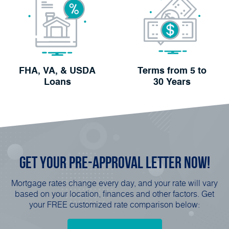
FHA, VA, & USDA
Terms from 5 to
Loans
30 Years
Get Your
Pre-Approval
Letter Now!
Mortgage rates change every day, and your rate will vary
based on your location, finances and other factors. Get
your FREE customized rate comparison below: