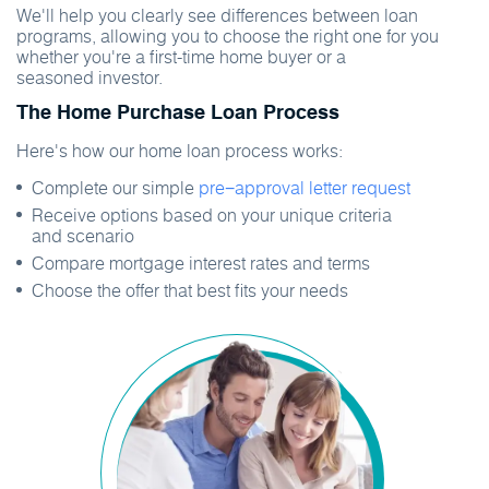
We'll help you clearly see differences between loan
programs, allowing you to choose the right one for you
whether you're a first-time home buyer or a
seasoned investor.
The Home Purchase Loan Process
Here's how our home loan process works:
Complete our simple
pre−approval letter request
Receive options based on your unique criteria
and scenario
Compare mortgage interest rates and terms
Choose the offer that best fits your needs